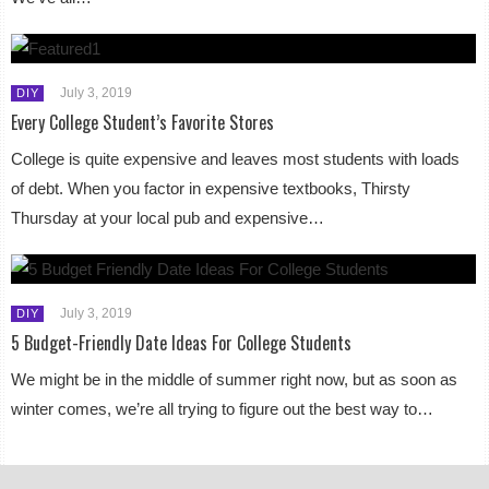
July 3, 2019
DIY
Every College Student’s Favorite Stores
College is quite expensive and leaves most students with loads
of debt. When you factor in expensive textbooks, Thirsty
Thursday at your local pub and expensive…
July 3, 2019
DIY
5 Budget-Friendly Date Ideas For College Students
We might be in the middle of summer right now, but as soon as
winter comes, we’re all trying to figure out the best way to…