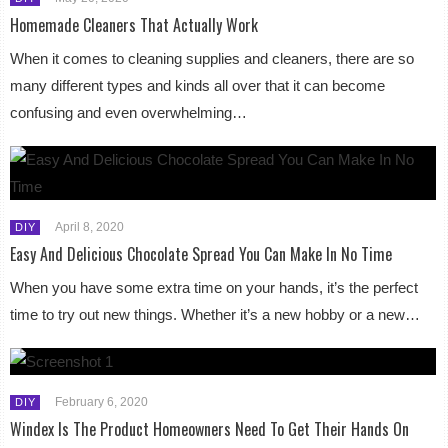
Homemade Cleaners That Actually Work
When it comes to cleaning supplies and cleaners, there are so
many different types and kinds all over that it can become
confusing and even overwhelming…
April 8, 2020
DIY
Easy And Delicious Chocolate Spread You Can Make In No Time
When you have some extra time on your hands, it’s the perfect
time to try out new things. Whether it’s a new hobby or a new…
February 6, 2020
DIY
Windex Is The Product Homeowners Need To Get Their Hands On