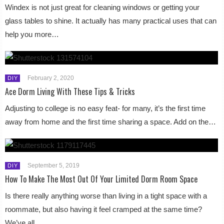
Windex is not just great for cleaning windows or getting your
glass tables to shine. It actually has many practical uses that can
help you more…
February 2, 2020
DIY
Ace Dorm Living With These Tips & Tricks
Adjusting to college is no easy feat- for many, it’s the first time
away from home and the first time sharing a space. Add on the…
September 5, 2019
DIY
How To Make The Most Out Of Your Limited Dorm Room Space
Is there really anything worse than living in a tight space with a
roommate, but also having it feel cramped at the same time?
We’ve all…