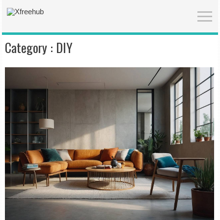
Category :
DIY