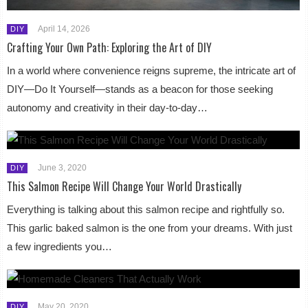
April 14, 2026
DIY
Crafting Your Own Path: Exploring the Art of DIY
In a world where convenience reigns supreme, the intricate art of
DIY—Do It Yourself—stands as a beacon for those seeking
autonomy and creativity in their day-to-day…
June 3, 2020
DIY
This Salmon Recipe Will Change Your World Drastically
Everything is talking about this salmon recipe and rightfully so.
This garlic baked salmon is the one from your dreams. With just
a few ingredients you…
May 20, 2020
DIY