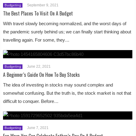
September 9, 2021
Budgeting
The Best Places To Visit On A Budget
With travel slowly becoming normalized, and the worst days of
the pandemic surely behind us; we can finally start thinking about
travelling again. For some, they…
June 22, 2021
Budgeting
A Beginner’s Guide On How To Buy Stocks
The idea of investing in stocks may sound complex and
somewhat confusing. But the truth is, the stock market is not that
difficult to conquer. Before…
June 7, 2021
Budgeting
Fun Ways You Can Celebrate Father’s Day On A Budget