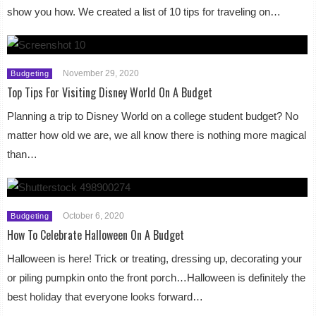
show you how. We created a list of 10 tips for traveling on…
November 29, 2020
Budgeting
Top Tips For Visiting Disney World On A Budget
Planning a trip to Disney World on a college student budget? No
matter how old we are, we all know there is nothing more magical
than…
October 6, 2020
Budgeting
How To Celebrate Halloween On A Budget
Halloween is here! Trick or treating, dressing up, decorating your
or piling pumpkin onto the front porch…Halloween is definitely the
best holiday that everyone looks forward…