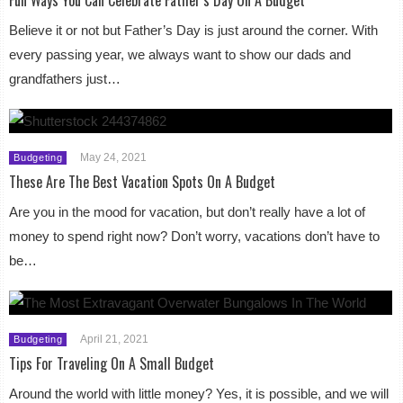
Believe it or not but Father’s Day is just around the corner. With
every passing year, we always want to show our dads and
grandfathers just…
May 24, 2021
Budgeting
These Are The Best Vacation Spots On A Budget
Are you in the mood for vacation, but don’t really have a lot of
money to spend right now? Don’t worry, vacations don’t have to
be…
April 21, 2021
Budgeting
Tips For Traveling On A Small Budget
Around the world with little money? Yes, it is possible, and we will