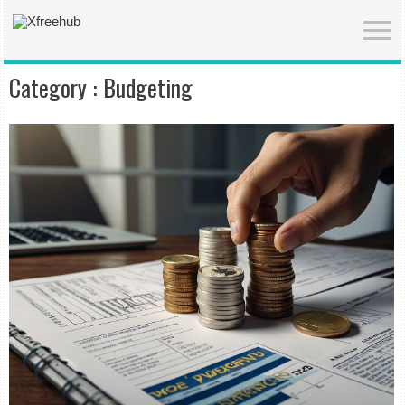
Category :
Budgeting