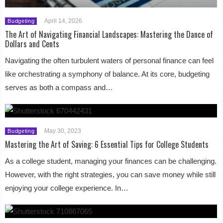
April 14, 2026
Budgeting
The Art of Navigating Financial Landscapes: Mastering the Dance of
Dollars and Cents
Navigating the often turbulent waters of personal finance can feel
like orchestrating a symphony of balance. At its core, budgeting
serves as both a compass and…
May 30, 2023
Budgeting
Mastering the Art of Saving: 6 Essential Tips for College Students
As a college student, managing your finances can be challenging.
However, with the right strategies, you can save money while still
enjoying your college experience. In…