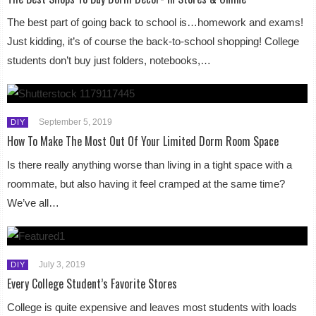
The best part of going back to school is…homework and exams!
Just kidding, it’s of course the back-to-school shopping! College
students don’t buy just folders, notebooks,…
September 5, 2019
DIY
How To Make The Most Out Of Your Limited Dorm Room Space
Is there really anything worse than living in a tight space with a
roommate, but also having it feel cramped at the same time?
We’ve all…
July 3, 2019
DIY
Every College Student’s Favorite Stores
College is quite expensive and leaves most students with loads