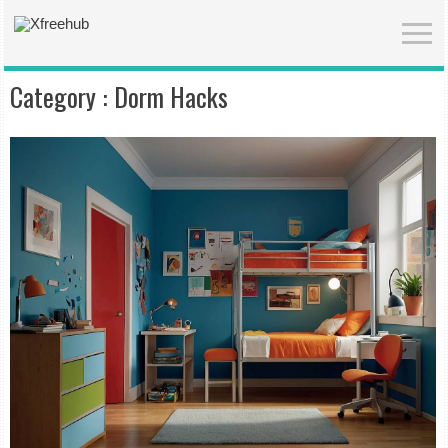
Category :
Dorm Hacks