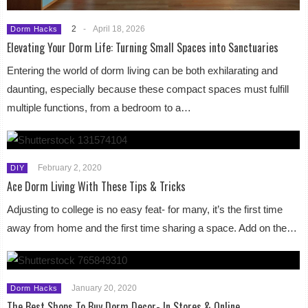
2
-
April 18, 2026
Dorm Hacks
Elevating Your Dorm Life: Turning Small Spaces into Sanctuaries
Entering the world of dorm living can be both exhilarating and
daunting, especially because these compact spaces must fulfill
multiple functions, from a bedroom to a…
February 2, 2020
DIY
Ace Dorm Living With These Tips & Tricks
Adjusting to college is no easy feat- for many, it’s the first time
away from home and the first time sharing a space. Add on the…
January 20, 2020
Dorm Hacks
The Best Shops To Buy Dorm Decor- In Stores & Online