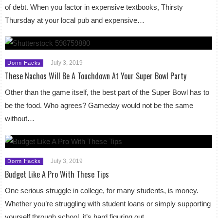
of debt. When you factor in expensive textbooks, Thirsty
Thursday at your local pub and expensive…
July 3, 2019
Dorm Hacks
These Nachos Will Be A Touchdown At Your Super Bowl Party
Other than the game itself, the best part of the Super Bowl has to
be the food. Who agrees? Gameday would not be the same
without…
July 3, 2019
Dorm Hacks
Budget Like A Pro With These Tips
One serious struggle in college, for many students, is money.
Whether you’re struggling with student loans or simply supporting
yourself through school, it’s hard figuring out…