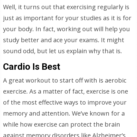
Well, it turns out that exercising regularly is
just as important for your studies as it is for
your body. In fact, working out will help you
study better and ace your exams. It might
sound odd, but let us explain why that is.
Cardio Is Best
A great workout to start off with is aerobic
exercise. As a matter of fact, exercise is one
of the most effective ways to improve your
memory and attention. We’ve known for a
while how exercise can protect the brain
against memory disorders like Alzheimer’s