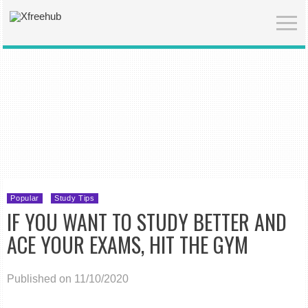
Popular
Study Tips
IF YOU WANT TO STUDY BETTER AND
ACE YOUR EXAMS, HIT THE GYM
Published on 11/10/2020