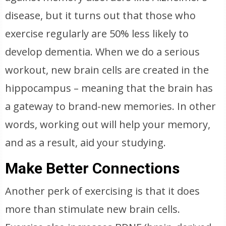
disease, but it turns out that those who
exercise regularly are 50% less likely to
develop dementia. When we do a serious
workout, new brain cells are created in the
hippocampus – meaning that the brain has
a gateway to brand-new memories. In other
words, working out will help your memory,
and as a result, aid your studying.
Make Better Connections
Another perk of exercising is that it does
more than stimulate new brain cells.