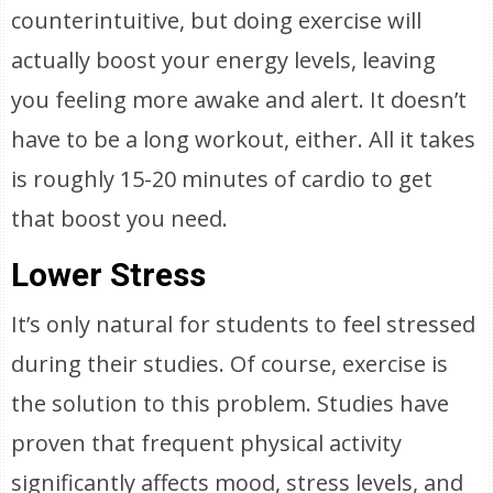
counterintuitive, but doing exercise will
actually boost your energy levels, leaving
you feeling more awake and alert. It doesn’t
have to be a long workout, either. All it takes
is roughly 15-20 minutes of cardio to get
that boost you need.
Lower Stress
It’s only natural for students to feel stressed
during their studies. Of course, exercise is
the solution to this problem. Studies have
proven that frequent physical activity
significantly affects mood, stress levels, and