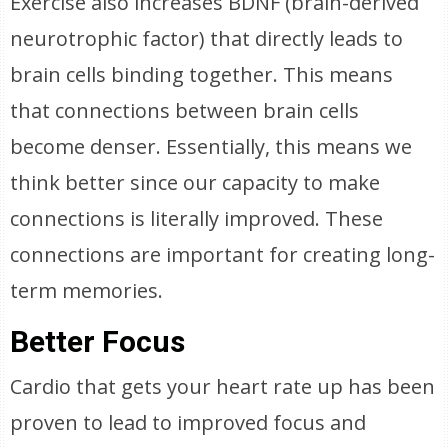
Exercise also increases BDNF (brain-derived
neurotrophic factor) that directly leads to
brain cells binding together. This means
that connections between brain cells
become denser. Essentially, this means we
think better since our capacity to make
connections is literally improved. These
connections are important for creating long-
term memories.
Better Focus
Cardio that gets your heart rate up has been
proven to lead to improved focus and