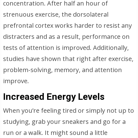
concentration. After half an hour of
strenuous exercise, the dorsolateral
prefrontal cortex works harder to resist any
distracters and as a result, performance on
tests of attention is improved. Additionally,
studies have shown that right after exercise,
problem-solving, memory, and attention
improve.
Increased Energy Levels
When you’re feeling tired or simply not up to
studying, grab your sneakers and go for a
run or a walk. It might sound a little