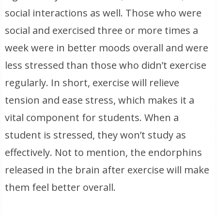
social interactions as well. Those who were
social and exercised three or more times a
week were in better moods overall and were
less stressed than those who didn’t exercise
regularly. In short, exercise will relieve
tension and ease stress, which makes it a
vital component for students. When a
student is stressed, they won’t study as
effectively. Not to mention, the endorphins
released in the brain after exercise will make
them feel better overall.