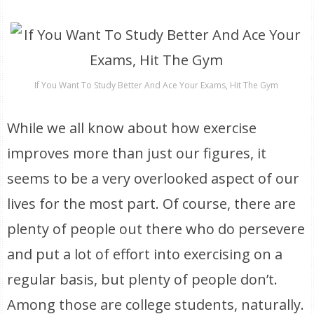
If You Want To Study Better And Ace Your Exams, Hit The Gym
While we all know about how exercise
improves more than just our figures, it
seems to be a very overlooked aspect of our
lives for the most part. Of course, there are
plenty of people out there who do persevere
and put a lot of effort into exercising on a
regular basis, but plenty of people don’t.
Among those are college students, naturally.