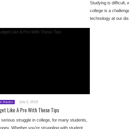
Studying is difficult,
college is a challenge
technology at our di
July 3, 2019
m Hacks
get Like A Pro With These Tips
serious struggle in college, for many students,
oney. Whether you’re struggling with student