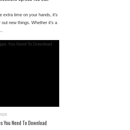
extra time on your hands, it’s
y out new things. Whether it’s a
w…
 2020
ps You Need To Download