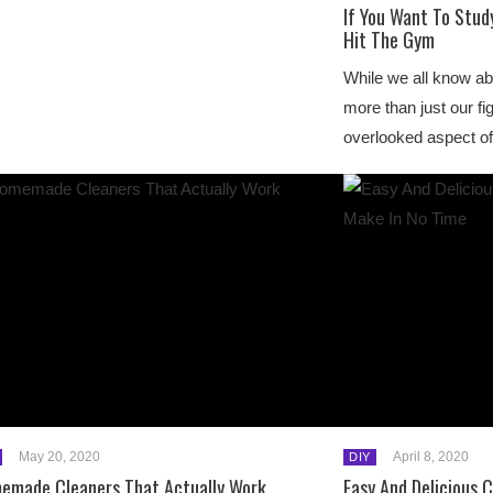
If You Want To Stud
Hit The Gym
While we all know a
more than just our fi
overlooked aspect of
May 20, 2020
April 8, 2020
DIY
emade Cleaners That Actually Work
Easy And Delicious 