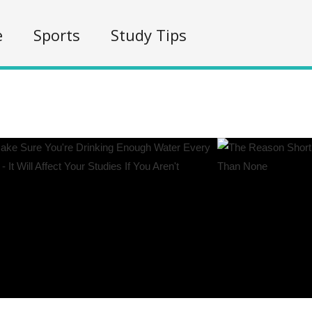
e
Sports
Study Tips