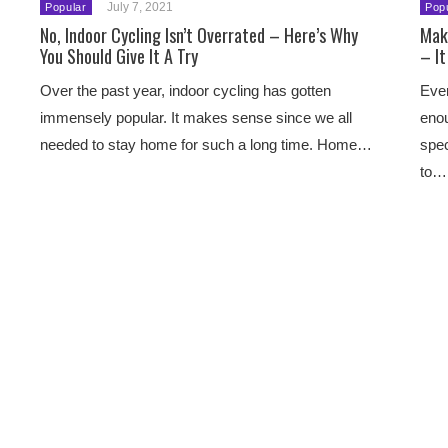
July 7, 2021
Popular
Pop
No, Indoor Cycling Isn’t Overrated – Here’s Why
Mak
You Should Give It A Try
– It
Over the past year, indoor cycling has gotten
Ever
immensely popular. It makes sense since we all
enou
needed to stay home for such a long time. Home…
spec
to…