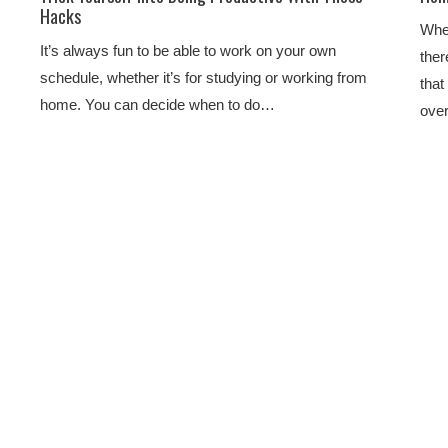
Hacks
When
It’s always fun to be able to work on your own
ther
schedule, whether it’s for studying or working from
that
home. You can decide when to do…
ove