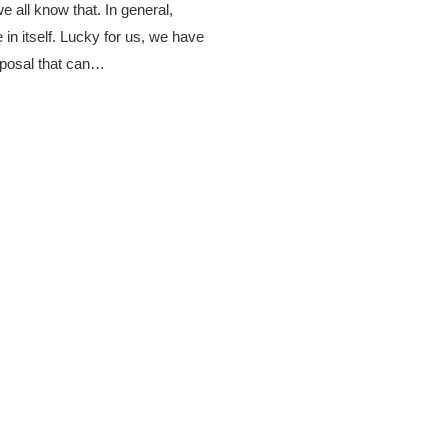
 we all know that. In general,
 in itself. Lucky for us, we have
sposal that can…