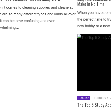
Make In No Time
 it comes to cleaning supplies and cleaners,
When you have some 
e are so many different types and kinds all over
the perfect time to tr
 it can become confusing and even
new hobby or a ne
rwhelming…
February 6,
Popular
The Top 5 Study Ap