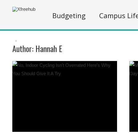
Budgeting
Campus Lif
.
Author:
Hannah E