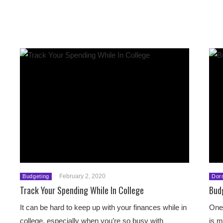
February 2, 2020
Budgeting
Dor
Track Your Spending While In College
Bud
It can be hard to keep up with your finances while in
One 
college, especially when you’re so busy with
is m