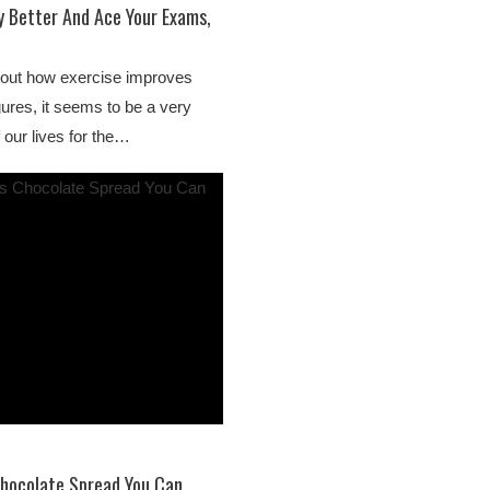
y Better And Ace Your Exams,
bout how exercise improves
gures, it seems to be a very
 our lives for the…
Chocolate Spread You Can