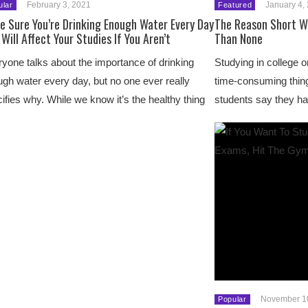
February 3, 2021
January 4,
ular
Featured
e Sure You’re Drinking Enough Water Every Day
The Reason Short W
 Will Affect Your Studies If You Aren’t
Than None
yone talks about the importance of drinking
Studying in college or
gh water every day, but no one ever really
time-consuming thin
ifies why. While we know it’s the healthy thing
students say they ha
November 1
Popular