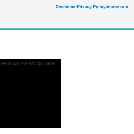
Disclaimer
Privacy Policy
Impressum