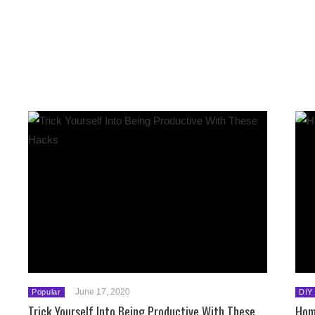
June 17, 2020
Popular
DIY
Trick Yourself Into Being Productive With These
Hom