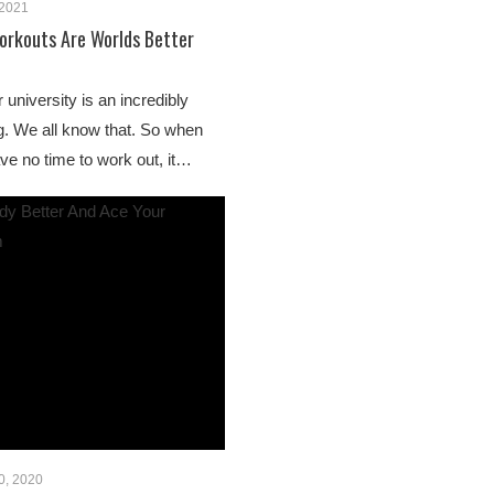
 2021
orkouts Are Worlds Better
 university is an incredibly
g. We all know that. So when
ve no time to work out, it…
0, 2020