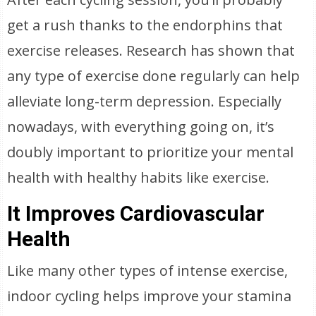
get a rush thanks to the endorphins that
exercise releases. Research has shown that
any type of exercise done regularly can help
alleviate long-term depression. Especially
nowadays, with everything going on, it’s
doubly important to prioritize your mental
health with healthy habits like exercise.
It Improves Cardiovascular
Health
Like many other types of intense exercise,
indoor cycling helps improve your stamina