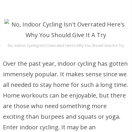
No, Indoor Cycling Isn’t Overrated Here’s Why You Should Give It A Try
Over the past year, indoor cycling has gotten
immensely popular. It makes sense since we
all needed to stay home for such a long time.
Home workouts can be enjoyable, but there
are those who need something more
exciting than burpees and squats or yoga.
Enter indoor cycling. It may be an