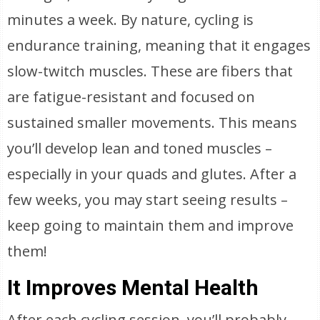
minutes a week. By nature, cycling is
endurance training, meaning that it engages
slow-twitch muscles. These are fibers that
are fatigue-resistant and focused on
sustained smaller movements. This means
you’ll develop lean and toned muscles –
especially in your quads and glutes. After a
few weeks, you may start seeing results –
keep going to maintain them and improve
them!
It Improves Mental Health
After each cycling session, you’ll probably