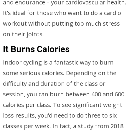
and endurance – your cardiovascular health.
It’s ideal for those who want to do a cardio
workout without putting too much stress
on their joints.
It Burns Calories
Indoor cycling is a fantastic way to burn
some serious calories. Depending on the
difficulty and duration of the class or
session, you can burn between 400 and 600
calories per class. To see significant weight
loss results, you’d need to do three to six
classes per week. In fact, a study from 2018