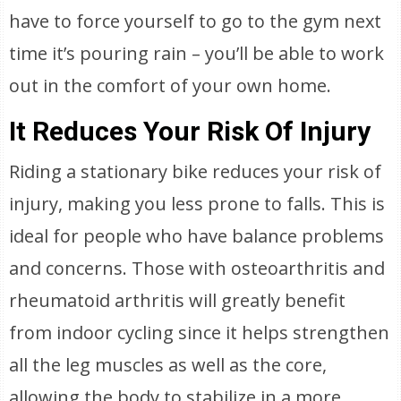
have to force yourself to go to the gym next
time it’s pouring rain – you’ll be able to work
out in the comfort of your own home.
It Reduces Your Risk Of Injury
Riding a stationary bike reduces your risk of
injury, making you less prone to falls. This is
ideal for people who have balance problems
and concerns. Those with osteoarthritis and
rheumatoid arthritis will greatly benefit
from indoor cycling since it helps strengthen
all the leg muscles as well as the core,
allowing the body to stabilize in a more