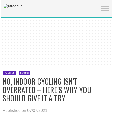
Popular
Sports
NO, INDOOR CYCLING ISN’T
OVERRATED – HERE’S WHY YOU
SHOULD GIVE IT A TRY
Published on 07/07/2021