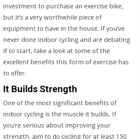
investment to purchase an exercise bike,
but it’s a very worthwhile piece of
equipment to have in the house. If you’ve
never done indoor cycling and are debating
if to start, take a look at some of the
excellent benefits this form of exercise has
to offer.
It Builds Strength
One of the most significant benefits of
indoor cycling is the muscle it builds. If
you’re serious about improving your
strength, aim to do cycling for at least 150