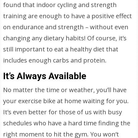
found that indoor cycling and strength
training are enough to have a positive effect
on endurance and strength – without even
changing any dietary habits! Of course, it’s
still important to eat a healthy diet that
includes enough carbs and protein.
It’s Always Available
No matter the time or weather, you’ll have
your exercise bike at home waiting for you.
It’s even better for those of us with busy
schedules who have a hard time finding the
right moment to hit the gym. You won’t