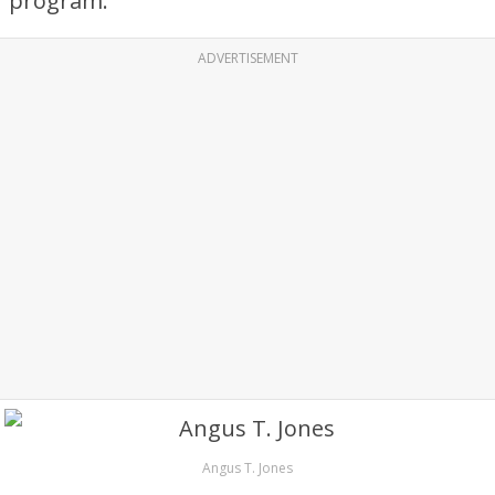
program.
ADVERTISEMENT
Angus T. Jones