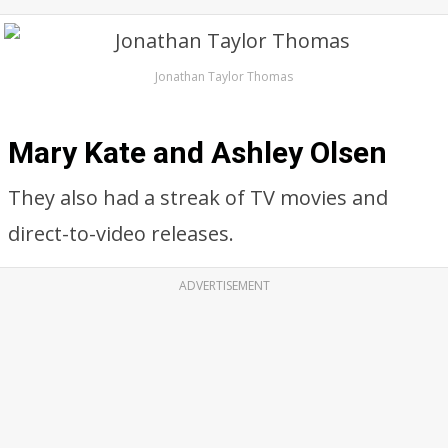
Jonathan Taylor Thomas
Mary Kate and Ashley Olsen
They also had a streak of TV movies and
direct-to-video releases.
ADVERTISEMENT