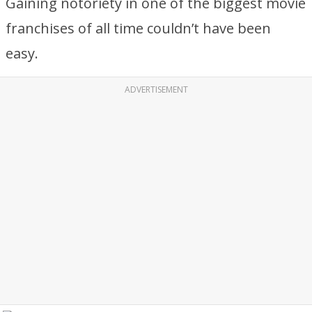
Gaining notoriety in one of the biggest movie
franchises of all time couldn’t have been
easy.
ADVERTISEMENT