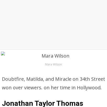
Mara Wilson
Doubtfire, Matilda, and Miracle on 34th Street
won over viewers. on her time in Hollywood.
Jonathan Taylor Thomas