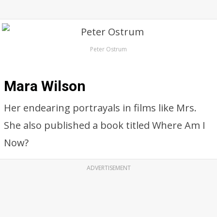
Peter Ostrum
Mara Wilson
Her endearing portrayals in films like Mrs.
She also published a book titled Where Am I
Now?
ADVERTISEMENT