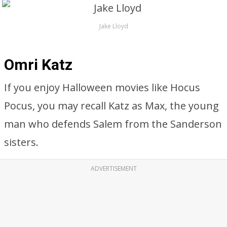
Jake Lloyd
Omri Katz
If you enjoy Halloween movies like Hocus
Pocus, you may recall Katz as Max, the young
man who defends Salem from the Sanderson
sisters.
ADVERTISEMENT