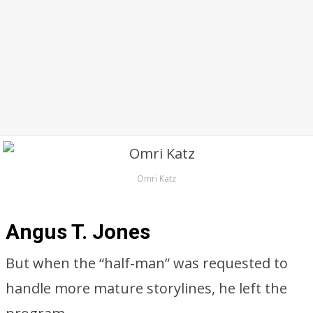
Omri Katz
Angus T. Jones
But when the “half-man” was requested to
handle more mature storylines, he left the