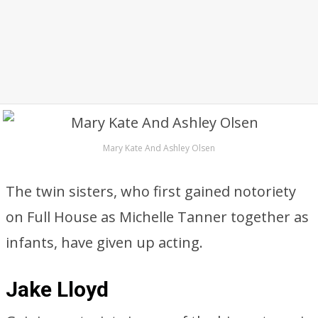
Mary Kate And Ashley Olsen
The twin sisters, who first gained notoriety
on Full House as Michelle Tanner together as
infants, have given up acting.
Jake Lloyd