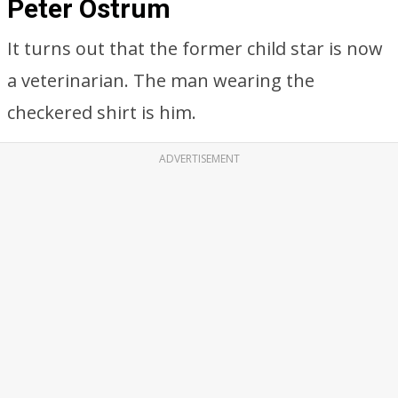
Peter Ostrum
It turns out that the former child star is now
a veterinarian. The man wearing the
checkered shirt is him.
ADVERTISEMENT