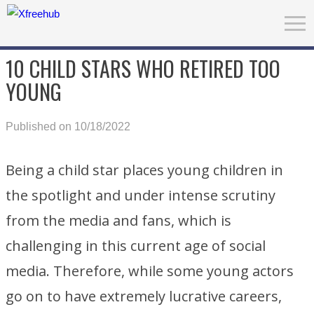
10 CHILD STARS WHO RETIRED TOO
YOUNG
Published on 10/18/2022
Being a child star places young children in
the spotlight and under intense scrutiny
from the media and fans, which is
challenging in this current age of social
media. Therefore, while some young actors
go on to have extremely lucrative careers,