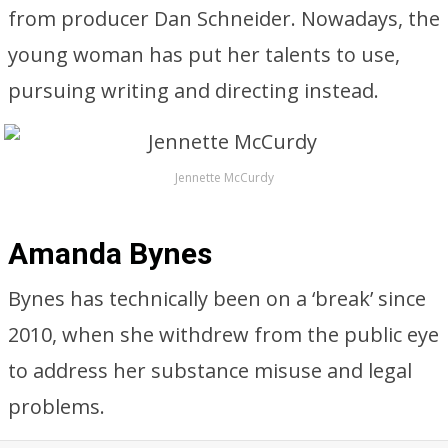
from producer Dan Schneider. Nowadays, the
young woman has put her talents to use,
pursuing writing and directing instead.
Jennette McCurdy
Amanda Bynes
Bynes has technically been on a ‘break’ since
2010, when she withdrew from the public eye
to address her substance misuse and legal
problems.