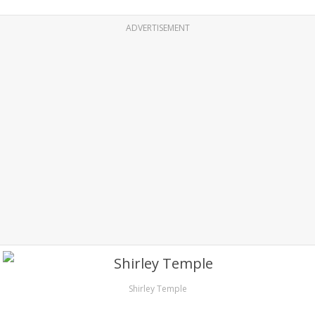
ADVERTISEMENT
Shirley Temple