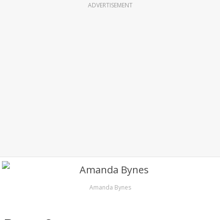
ADVERTISEMENT
Amanda Bynes