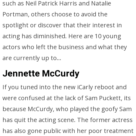
such as Neil Patrick Harris and Natalie
Portman, others choose to avoid the
spotlight or discover that their interest in
acting has diminished. Here are 10 young
actors who left the business and what they
are currently up to…
Jennette McCurdy
If you tuned into the new iCarly reboot and
were confused at the lack of Sam Puckett, its
because McCurdy, who played the goofy Sam
has quit the acting scene. The former actress
has also gone public with her poor treatment