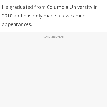
He graduated from Columbia University in
2010 and has only made a few cameo
appearances.
ADVERTISEMENT