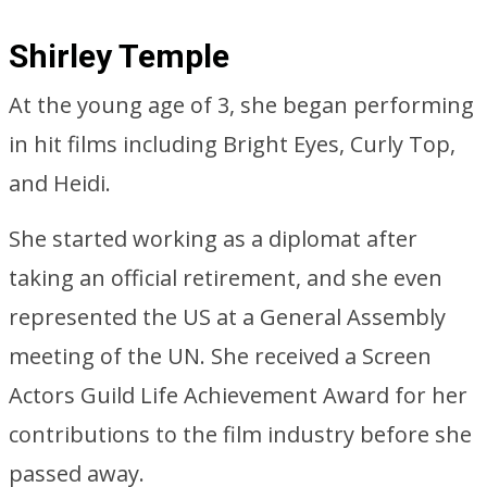
Shirley Temple
At the young age of 3, she began performing
in hit films including Bright Eyes, Curly Top,
and Heidi.
She started working as a diplomat after
taking an official retirement, and she even
represented the US at a General Assembly
meeting of the UN. She received a Screen
Actors Guild Life Achievement Award for her
contributions to the film industry before she
passed away.