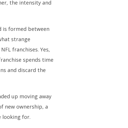
er, the intensity and
d is formed between
ewhat strange
NFL franchises. Yes,
a franchise spends time
ans and discard the
ended up moving away
of new ownership, a
 looking for.