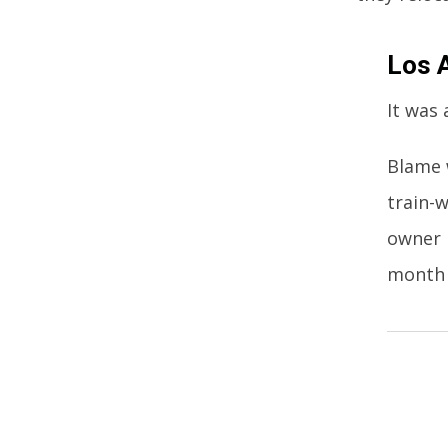
Los 
It was 
Blame 
train-w
owner 
month t