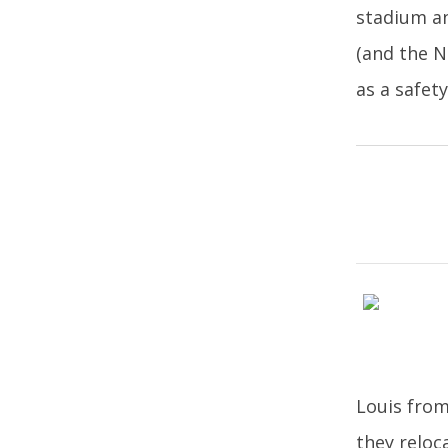
stadium an
(and the N
as a safet
Louis from
they reloc