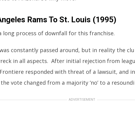
Angeles Rams To St. Louis (1995)
a long process of downfall for this franchise.
was constantly passed around, but in reality the cl
reck in all aspects. After initial rejection from leag
Frontiere responded with threat of a lawsuit, and in
he vote changed from a majority ‘no’ to a resoundin
ADVERTISEMENT