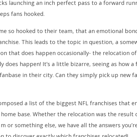
ks launching an inch perfect pass to a forward runn
eps fans hooked.
me so hooked to their team, that an emotional bon
ranchise. This leads to the topic in question, a som
 that does happen occasionally- the relocation of 
ly does happen! It’s a little bizarre, seeing as how 
 fanbase in their city. Can they simply pick up new f
mposed a list of the biggest NFL franchises that 
 home base. Whether the relocation was the result 
m or something else, we have all the answers you’re
n to discover exactly which franchises relocated!