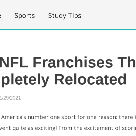
e
Sports
Study Tips
NFL Franchises Th
letely Relocated
1/29/2021
s America’s number one sport for one reason: there 
vent quite as exciting! From the excitement of scor