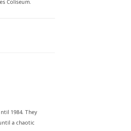
es Coliseum.
ntil 1984. They
ntil a chaotic