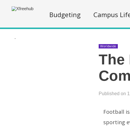
Budgeting
Campus Lif
.
Worldwide
The 
Comp
Published on 1
Football i
sporting e