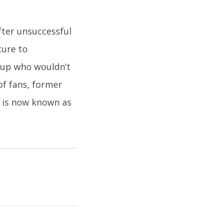
after unsuccessful
ture to
roup who wouldn’t
of fans, former
d is now known as