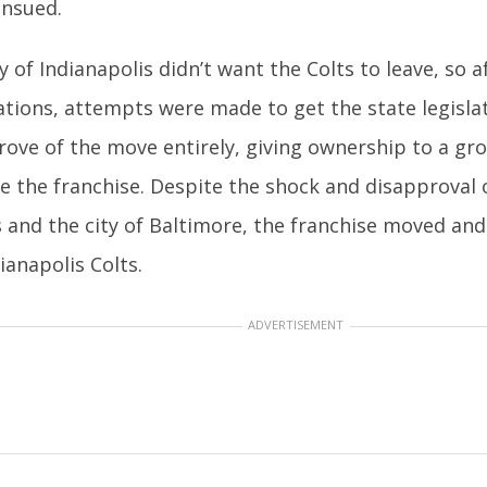
nsued.
y of Indianapolis didn’t want the Colts to leave, so 
ations, attempts were made to get the state legisla
rove of the move entirely, giving ownership to a g
te the franchise. Despite the shock and disapproval 
s and the city of Baltimore, the franchise moved an
ianapolis Colts.
ADVERTISEMENT