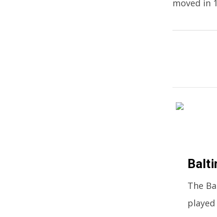
moved in 1
Balti
The Ba
played