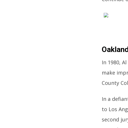
Oakland
In 1980, A
make impr
County Co
In a defia
to Los Ang
second jur