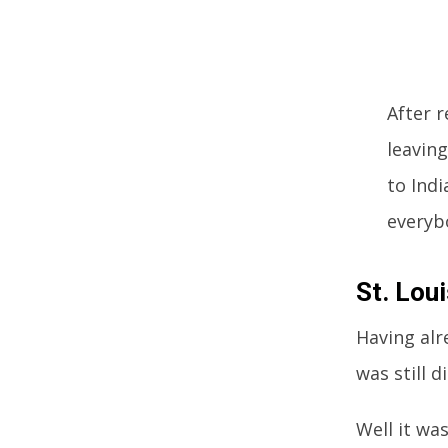
After 
leavin
to Indi
everyb
St. Lou
Having alr
was still 
Well it wa