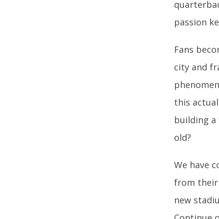
quarterbac
passion ke
Fans beco
city and f
phenomenon
this actual
building a
old?
We have co
from their
new stadiu
Continue o