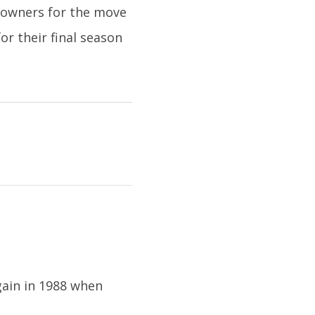
 owners for the move
or their final season
gain in 1988 when