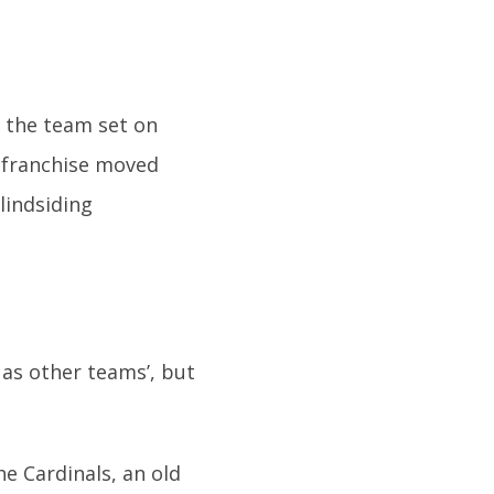
, the team set on
e franchise moved
lindsiding
 as other teams’, but
he Cardinals, an old