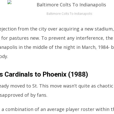
Baltimore Colts To Indianapolis
rejection from the city over acquiring a new stadium
g for pastures new. To prevent any interference, th
anapolis in the middle of the night in March, 1984- b
ody.
is Cardinals to Phoenix (1988)
eady moved to St. This move wasn’t quite as chaotic
disapproved of by fans.
s a combination of an average player roster within t