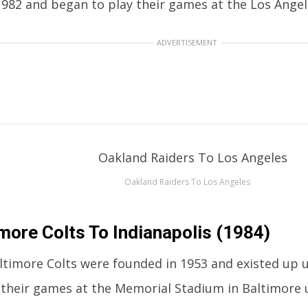
982 and began to play their games at the Los Angel
ADVERTISEMENT
Oakland Raiders To Los Angeles
more Colts To Indianapolis (1984)
ltimore Colts were founded in 1953 and existed up u
 their games at the Memorial Stadium in Baltimore u