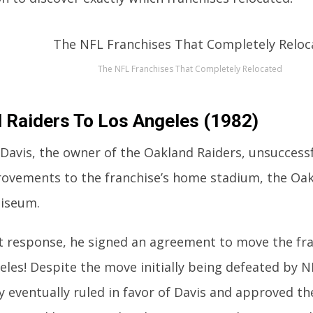
The NFL Franchises That Completely Relocated
 Raiders To Los Angeles (1982)
l Davis, the owner of the Oakland Raiders, unsuccess
ovements to the franchise’s home stadium, the Oa
liseum.
nt response, he signed an agreement to move the fr
eles! Despite the move initially being defeated by N
y eventually ruled in favor of Davis and approved t