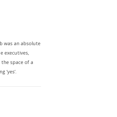
ub was an absolute
ue executives,
 the space of a
g ‘yes’.