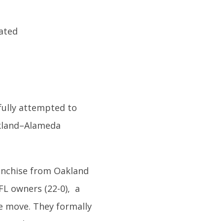
fully attempted to
kland–Alameda
anchise from Oakland
FL owners (22-0), a
he move. They formally