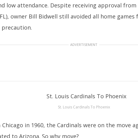
d low attendance. Despite receiving approval from
FL), owner Bill Bidwell still avoided all home games f
y precaution.
ADVERTISEMENT
St. Louis Cardinals To Phoenix
 Chicago in 1960, the Cardinals were on the move a
ated to Arizona. So why move?