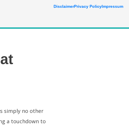
Disclaimer
Privacy Policy
Impressum
at
is simply no other
ing a touchdown to