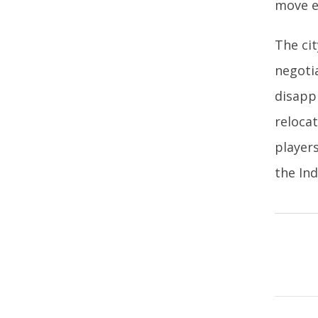
move e
The cit
negoti
disapp
reloca
player
the Ind