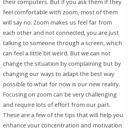
their computers. But if you ask them if they
feel comfortable with zoom, most of them
will say no. Zoom makes us feel far from
each other and not connected, you are just
talking to someone through a screen, which
can feel a little bit weird. But we can not
change the situation by complaining but by
changing our ways to adapt the best way
possible to what for now is our new reality.
Focusing on zoom can be very challenging
and require lots of effort from our part.
These are a few of the tips that will help you
enhance your concentration and motivation