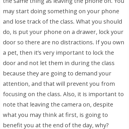
the same thing as leaving the phone on. You
may start doing something on your phone
and lose track of the class. What you should
do, is put your phone on a drawer, lock your
door so there are no distractions. If you own
a pet, then it’s very important to lock the
door and not let them in during the class
because they are going to demand your
attention, and that will prevent you from
focusing on the class. Also, it is important to
note that leaving the camera on, despite
what you may think at first, is going to
benefit you at the end of the day, why?