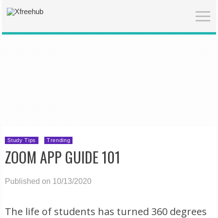
Study Tips
Trending
ZOOM APP GUIDE 101
Published on 10/13/2020
The life of students has turned 360 degrees