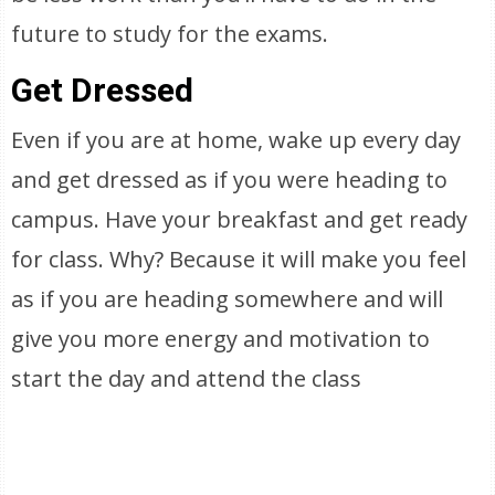
future to study for the exams.
Get Dressed
Even if you are at home, wake up every day
and get dressed as if you were heading to
campus. Have your breakfast and get ready
for class. Why? Because it will make you feel
as if you are heading somewhere and will
give you more energy and motivation to
start the day and attend the class