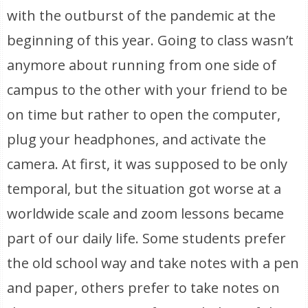
with the outburst of the pandemic at the
beginning of this year. Going to class wasn’t
anymore about running from one side of
campus to the other with your friend to be
on time but rather to open the computer,
plug your headphones, and activate the
camera. At first, it was supposed to be only
temporal, but the situation got worse at a
worldwide scale and zoom lessons became
part of our daily life. Some students prefer
the old school way and take notes with a pen
and paper, others prefer to take notes on