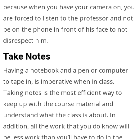
because when you have your camera on, you
are forced to listen to the professor and not
be on the phone in front of his face to not
disrespect him.
Take Notes
Having a notebook and a pen or computer
to tape in, is imperative when in class.
Taking notes is the most efficient way to
keep up with the course material and
understand what the class is about. In
addition, all the work that you do know will
be less work than you’ll have to do in the