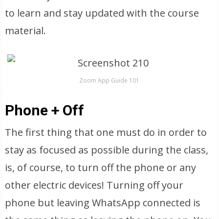
to learn and stay updated with the course
material.
Zoom App Guide 101
Phone + Off
The first thing that one must do in order to
stay as focused as possible during the class,
is, of course, to turn off the phone or any
other electric devices! Turning off your
phone but leaving WhatsApp connected is