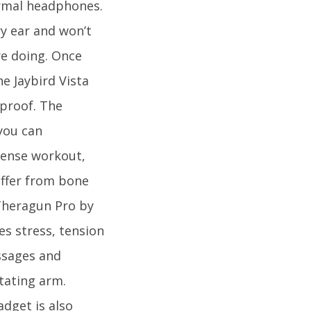
ormal headphones.
ry ear and won’t
re doing. Once
e Jaybird Vista
proof. The
you can
tense workout,
uffer from bone
 Theragun Pro by
es stress, tension
ssages and
tating arm.
adget is also