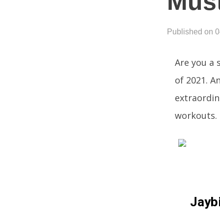
Must
Published on 
Are you a 
of 2021. A
extraordin
workouts.
Jaybi