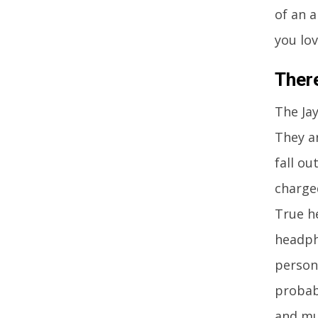
of an a
you lov
Ther
The Ja
They ar
fall o
charge
True h
headph
person
probab
and mu