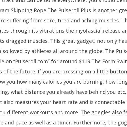
ram Skipping Rope.The Pulseroll Plus is another gre
are suffering from sore, tired and aching muscles. Th
ates through its vibrations the myofascial release a
ts dragged muscles. This great gadget, not only has
also loved by athletes all around the globe. The Pulse
ble on “Pulseroll.com” for around $119.The Form Swi
 of the future. If you are pressing on a little button
how you how many calories you are burning, how long
ng, what distance you already have behind you etc.
 It also measures your heart rate and is connectable
ou different workouts and more. The goggles also f
ce and pace as well as a timer. Furthermore, the go