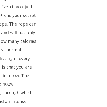
 Even if you just
Pro is your secret
ope. The rope can
and will not only
how many calories
ust normal
itting in every
 is that you are
 in a row. The
so 100%
, through which
id an intense