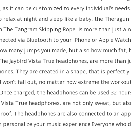
, as it can be customized to every individual’s needs.
 relax at night and sleep like a baby, the Theragun 
.The Tangram Skipping Rope, is more than just a r
nected via Bluetooth to your iPhone or Apple Watch 
how many jumps you made, but also how much fat, 
.The Jaybird Vista True headphones, are more than j
nes. They are created in a shape, that is perfectly f
d won’t fall out, no matter how extreme the workout
 Once charged, the headphones can be used 32 hours
d Vista True headphones, are not only sweat, but al
roof. The headphones are also connected to an app
n personalize your music experience.Everyone who d