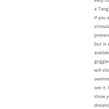
a Tang
if you 
stimul
preven
but is 
availa
goggles
will s
swimmi
see it.
show y
distan