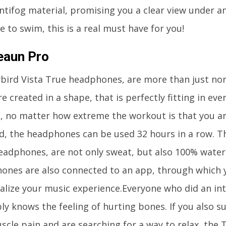
ntifog material, promising you a clear view under an
e to swim, this is a real must have for you!
eaun Pro
ybird Vista True headphones, are more than just n
e created in a shape, that is perfectly fitting in eve
ut, no matter how extreme the workout is that you a
d, the headphones can be used 32 hours in a row. Th
eadphones, are not only sweat, but also 100% water
ones are also connected to an app, through which 
alize your music experience.Everyone who did an in
ly knows the feeling of hurting bones. If you also s
scle pain and are searching for a way to relax, the