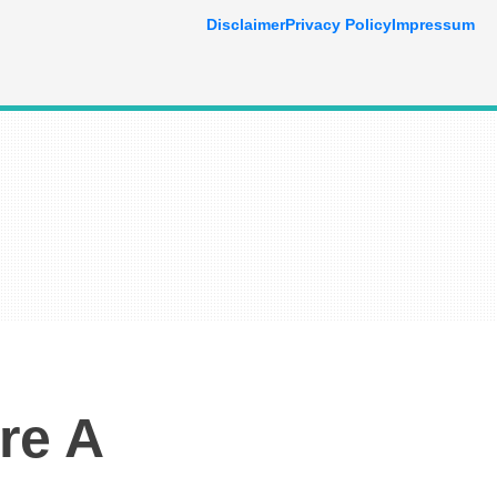
Disclaimer
Privacy Policy
Impressum
re A