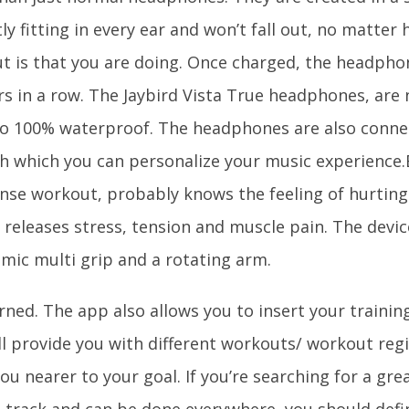
ly fitting in every ear and won’t fall out, no matte
t is that you are doing. Once charged, the headpho
rs in a row. The Jaybird Vista True headphones, are 
so 100% waterproof. The headphones are also conne
h which you can personalize your music experience
ense workout, probably knows the feeling of hurtin
 releases stress, tension and muscle pain. The devic
mic multi grip and a rotating arm.
ned. The app also allows you to insert your trainin
ll provide you with different workouts/ workout regi
ou nearer to your goal. If you’re searching for a gre
o track and can be done everywhere, you should defin