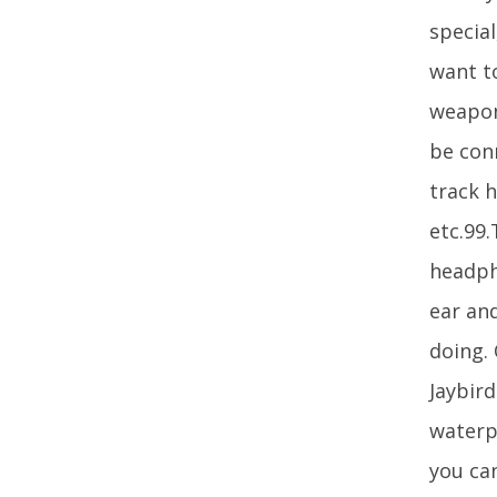
special
want to
weapon
be con
track 
etc.99
headpho
ear an
doing.
Jaybir
waterp
you ca