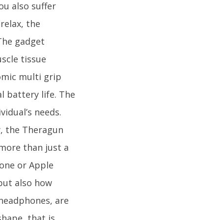
ou also suffer
relax, the
 The gadget
scle tissue
mic multi grip
l battery life. The
ividual’s needs.
by, the Theragun
more than just a
hone or Apple
but also how
 headphones, are
hape, that is