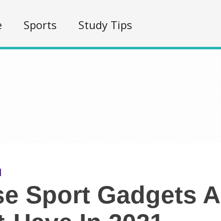
e
Sports
Study Tips
e Sport Gadgets A