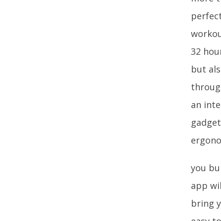
perfect
workou
32 hou
but al
throug
an int
gadget
ergono
you bur
app wi
bring y
easy t