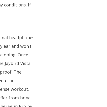
y conditions. If
ormal headphones.
ry ear and won’t
re doing. Once
e Jaybird Vista
proof. The
you can
tense workout,
uffer from bone
 Theragun Pro by