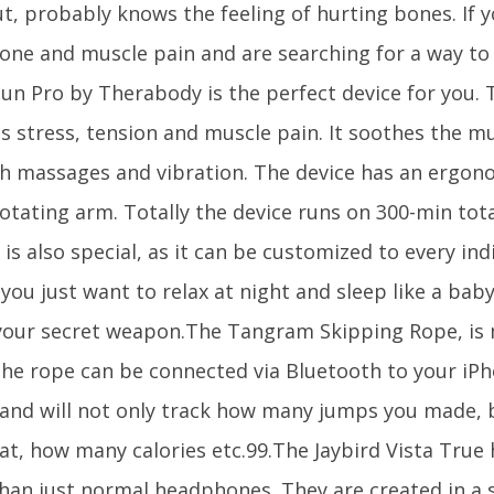
, probably knows the feeling of hurting bones. If y
one and muscle pain and are searching for a way to 
un Pro by Therabody is the perfect device for you.
s stress, tension and muscle pain. It soothes the mu
h massages and vibration. The device has an ergono
otating arm. Totally the device runs on 300-min tota
is also special, as it can be customized to every ind
 you just want to relax at night and sleep like a ba
 your secret weapon.The Tangram Skipping Rope, is 
The rope can be connected via Bluetooth to your iP
and will not only track how many jumps you made, 
at, how many calories etc.99.The Jaybird Vista True
han just normal headphones. They are created in a s