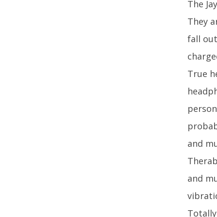
The Ja
They ar
fall o
charge
True h
headph
person
probab
and mu
Therab
and mu
vibrat
Totally