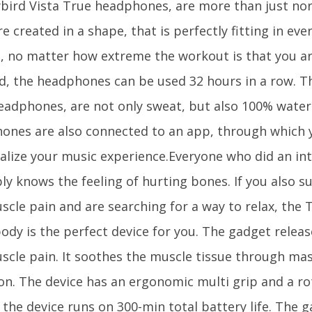
ybird Vista True headphones, are more than just n
e created in a shape, that is perfectly fitting in eve
ut, no matter how extreme the workout is that you a
d, the headphones can be used 32 hours in a row. Th
eadphones, are not only sweat, but also 100% water
ones are also connected to an app, through which 
alize your music experience.Everyone who did an in
ly knows the feeling of hurting bones. If you also s
scle pain and are searching for a way to relax, the
ody is the perfect device for you. The gadget releas
scle pain. It soothes the muscle tissue through ma
ion. The device has an ergonomic multi grip and a ro
 the device runs on 300-min total battery life. The g