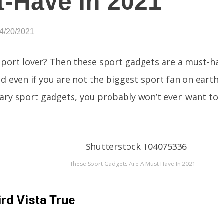
-Have In 2021
04/20/2021
sport lover? Then these sport gadgets are a must-ha
nd even if you are not the biggest sport fan on earth
ary sport gadgets, you probably won’t even want to
These Sport Gadgets Are A Must Have In 2021
rd Vista True