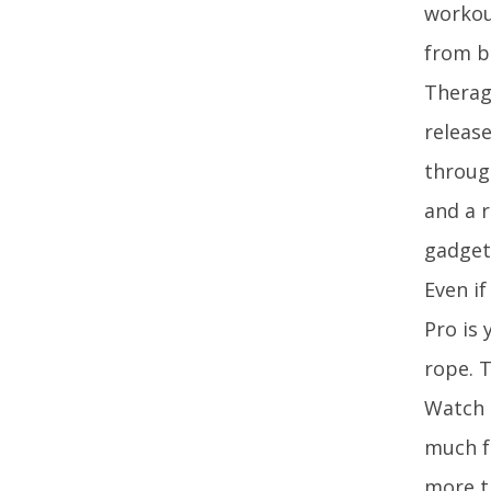
workout
from b
Therag
release
throug
and a r
gadget 
Even if
Pro is
rope. 
Watch 
much f
more t