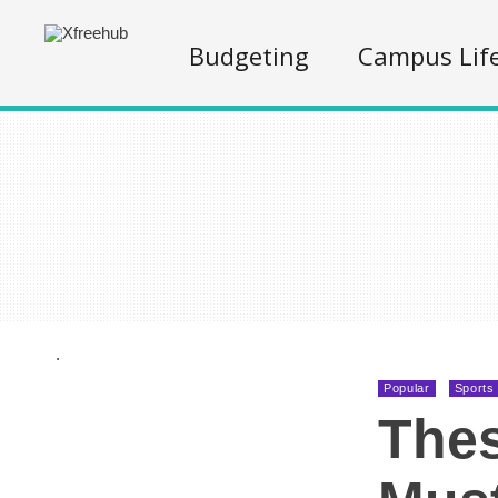
Budgeting
Campus Lif
.
Popular
Sports
Thes