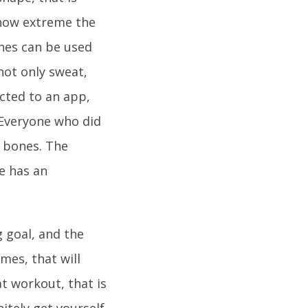
r how extreme the
nes can be used
not only sweat,
cted to an app,
.Everyone who did
g bones. The
e has an
g goal, and the
mes, that will
at workout, that is
itely get yourself