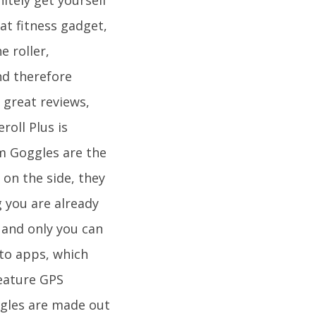
at fitness gadget,
e roller,
nd therefore
 great reviews,
roll Plus is
m Goggles are the
 on the side, they
 you are already
 and only you can
 to apps, which
eature GPS
ggles are made out