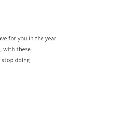
ve for you in the year
, with these
 stop doing