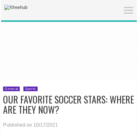
General
Sports
OUR FAVORITE SOCCER STARS: WHERE
ARE THEY NOW?
Published on 10/17/2021