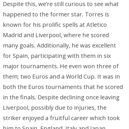
Despite this, we’re still curious to see what
happened to the former star. Torres is
known for his prolific spells at Atletico
Madrid and Liverpool, where he scored
many goals. Additionally, he was excellent
for Spain, participating with them in six
major tournaments. He even won three of
them; two Euros and a World Cup. It was in
both the Euros tournaments that he scored
in the finals. Despite declining once leaving
Liverpool, possibly due to injuries, the
striker enjoyed a fruitful career which took
him to Spain, England, Italy and Japan.