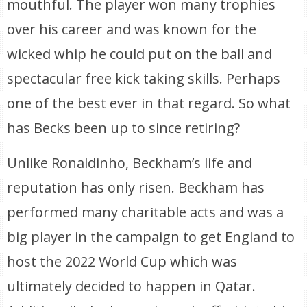
mouthful. The player won many trophies
over his career and was known for the
wicked whip he could put on the ball and
spectacular free kick taking skills. Perhaps
one of the best ever in that regard. So what
has Becks been up to since retiring?
Unlike Ronaldinho, Beckham’s life and
reputation has only risen. Beckham has
performed many charitable acts and was a
big player in the campaign to get England to
host the 2022 World Cup which was
ultimately decided to happen in Qatar.