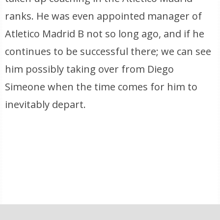
ranks. He was even appointed manager of
Atletico Madrid B not so long ago, and if he
continues to be successful there; we can see
him possibly taking over from Diego
Simeone when the time comes for him to
inevitably depart.