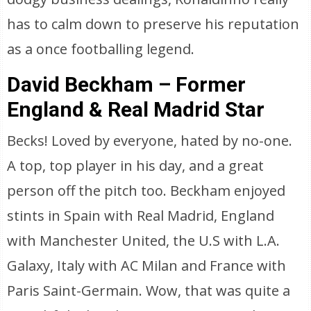
has to calm down to preserve his reputation
as a once footballing legend.
David Beckham – Former
England & Real Madrid Star
Becks! Loved by everyone, hated by no-one.
A top, top player in his day, and a great
person off the pitch too. Beckham enjoyed
stints in Spain with Real Madrid, England
with Manchester United, the U.S with L.A.
Galaxy, Italy with AC Milan and France with
Paris Saint-Germain. Wow, that was quite a