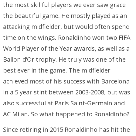
the most skillful players we ever saw grace
the beautiful game. He mostly played as an
attacking midfielder, but would often spend
time on the wings. Ronaldinho won two FIFA
World Player of the Year awards, as well as a
Ballon d’Or trophy. He truly was one of the
best ever in the game. The midfielder
achieved most of his success with Barcelona
in a 5 year stint between 2003-2008, but was
also successful at Paris Saint-Germain and
AC Milan. So what happened to Ronaldinho?
Since retiring in 2015 Ronaldinho has hit the