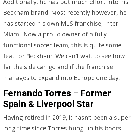
Additionally, he has put much effort into his
Beckham brand. Most recently however, he
has started his own MLS franchise, Inter
Miami. Now a proud owner of a fully
functional soccer team, this is quite some
feat for Beckham. We can’t wait to see how
far the side can go and if the franchise
manages to expand into Europe one day.
Fernando Torres – Former
Spain & Liverpool Star
Having retired in 2019, it hasn’t been a super
long time since Torres hung up his boots.