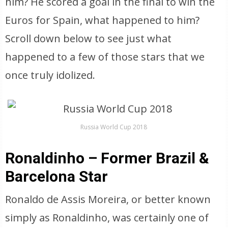
him? He scored a goal in the final to win the
Euros for Spain, what happened to him?
Scroll down below to see just what
happened to a few of those stars that we
once truly idolized.
Russia World Cup 2018
Ronaldinho – Former Brazil &
Barcelona Star
Ronaldo de Assis Moreira, or better known
simply as Ronaldinho, was certainly one of