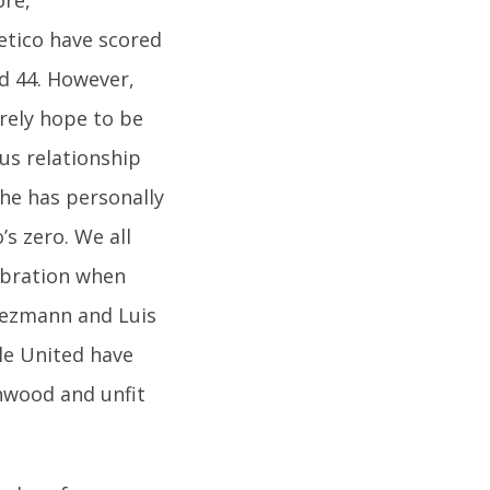
etico have scored
ed 44. However,
urely hope to be
us relationship
 he has personally
s zero. We all
ebration when
riezmann and Luis
le United have
nwood and unfit