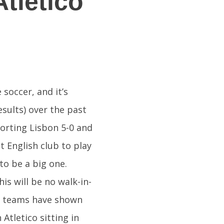
tletico
soccer, and it’s
sults) over the past
porting Lisbon 5-0 and
st English club to play
 to be a big one.
is will be no walk-in-
th teams have shown
Atletico sitting in