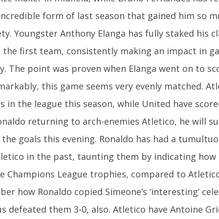
 incredible form of last season that gained him so m
ty. Youngster Anthony Elanga has fully staked his c
 the first team, consistently making an impact in g
ly. The point was proven when Elanga went on to sc
markably, this game seems very evenly matched. Atl
s in the league this season, while United have scor
naldo returning to arch-enemies Atletico, he will s
the goals this evening. Ronaldo has had a tumultuo
tletico in the past, taunting them by indicating how
ve Champions League trophies, compared to Atletico’
er how Ronaldo copied Simeone’s ‘interesting’ cel
us defeated them 3-0, also. Atletico have Antoine G