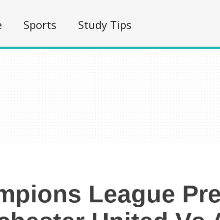
e
Sports
Study Tips
mpions League Pre