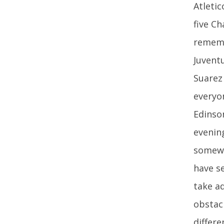
Atleti
five C
rememb
Juvent
Suarez
everyo
Edinson
evenin
somewh
have se
take a
obstacl
differ