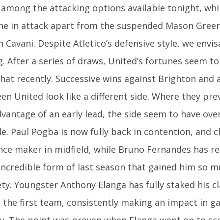
 among the attacking options available tonight, whi
ne in attack apart from the suspended Mason Gree
 Cavani. Despite Atletico’s defensive style, we envis
g. After a series of draws, United’s fortunes seem t
at recently. Successive wins against Brighton and 
en United look like a different side. Where they pre
dvantage of an early lead, the side seem to have ov
e. Paul Pogba is now fully back in contention, and c
ence maker in midfield, while Bruno Fernandes has 
 incredible form of last season that gained him so m
ty. Youngster Anthony Elanga has fully staked his c
 the first team, consistently making an impact in g
ly. The point was proven when Elanga went on to sc