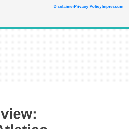
Disclaimer
Privacy Policy
Impressum
view: