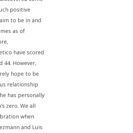
uch positive
laim to be in and
ames as of
ore,
etico have scored
ed 44. However,
urely hope to be
us relationship
 he has personally
s zero. We all
ebration when
riezmann and Luis