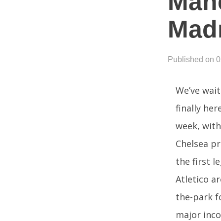
Manc
Mad
Published on 
We’ve wait
finally he
week, with
Chelsea pre
the first l
Atletico a
the-park f
major inco