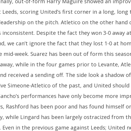
onally, out-of-form Harry Maguire showed an impro
 Leeds, scoring United’s first corner in a long, lon
leadership on the pitch. Atletico on the other hand c
s inconsistent. Despite the fact they won 3-0 away a
, we can’t ignore the fact that they lost 1-0 at hom
e mid-week. Suarez has been out of form this seaso
away, while in the four games prior to Levante, Atl
and received a sending off. The side look a shadow o
ve Simeone-Atletico of the past, and United should l
Sancho’s performances have only become more impr
ys, Rashford has been poor and has found himself o
y, while Lingard has been largely ostracized from the
. Even in the previous game against Leeds; United n