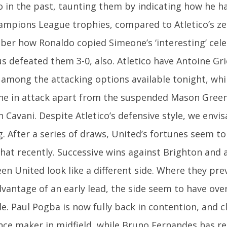
co in the past, taunting them by indicating how he h
hampions League trophies, compared to Atletico’s ze
er how Ronaldo copied Simeone’s ‘interesting’ cel
us defeated them 3-0, also. Atletico have Antoine G
 among the attacking options available tonight, whi
ne in attack apart from the suspended Mason Gree
 Cavani. Despite Atletico’s defensive style, we envis
g. After a series of draws, United’s fortunes seem t
at recently. Successive wins against Brighton and 
en United look like a different side. Where they pre
dvantage of an early lead, the side seem to have ov
e. Paul Pogba is now fully back in contention, and c
ence maker in midfield, while Bruno Fernandes has 