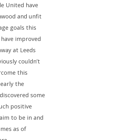
le United have
nwood and unfit
age goals this
o have improved
away at Leeds
viously couldn’t
ercome this
learly the
rediscovered some
uch positive
laim to be in and
ames as of
ore,