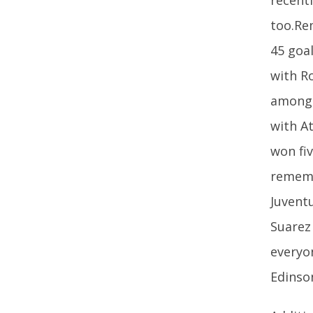
too.Re
45 goal
with Ro
among 
with A
won fi
rememb
Juvent
Suarez
everyo
Edinso