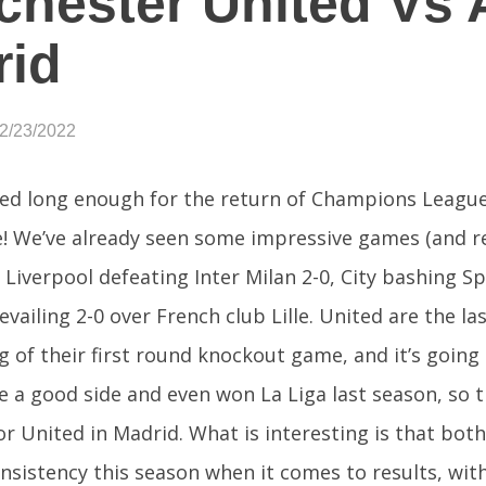
hester United Vs A
rid
02/23/2022
ed long enough for the return of Champions League 
re! We’ve already seen some impressive games (and re
 Liverpool defeating Inter Milan 2-0, City bashing S
vailing 2-0 over French club Lille. United are the la
eg of their first round knockout game, and it’s going
re a good side and even won La Liga last season, so th
or United in Madrid. What is interesting is that bo
nsistency this season when it comes to results, with 