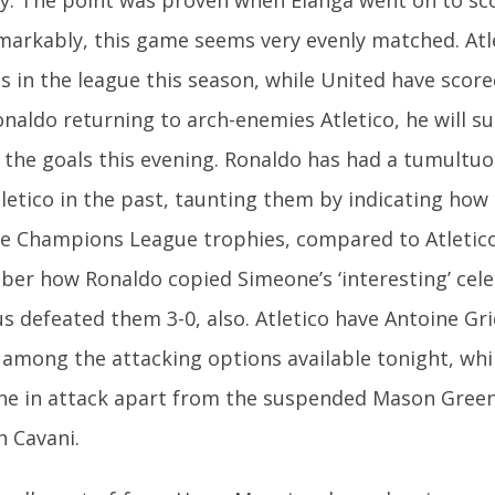
markably, this game seems very evenly matched. Atl
s in the league this season, while United have scor
naldo returning to arch-enemies Atletico, he will s
the goals this evening. Ronaldo has had a tumultuo
tletico in the past, taunting them by indicating how
ve Champions League trophies, compared to Atletico’
er how Ronaldo copied Simeone’s ‘interesting’ cel
us defeated them 3-0, also. Atletico have Antoine G
 among the attacking options available tonight, whi
ne in attack apart from the suspended Mason Gree
n Cavani.