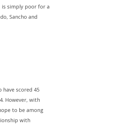
s is simply poor for a
ldo, Sancho and
o have scored 45
44. However, with
y hope to be among
tionship with