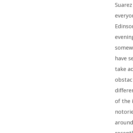
Suarez
everyo
Edinson
evenin
somewh
have se
take a
obstacl
differ
of the
notorie
around
recent