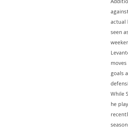
Additi
against
actual 
seen a
weekend
Levant
moves 
goals 
defensi
While 
he pla
recentl
season