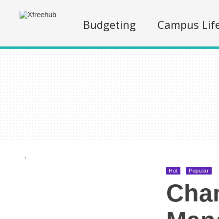
Budgeting
Campus Lif
.
Hot
Popular
Cha