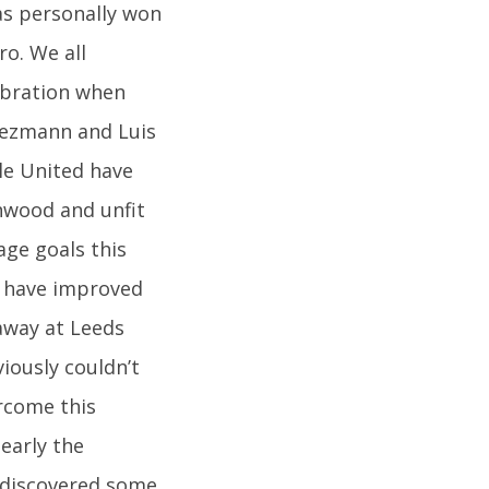
as personally won
ro. We all
ebration when
riezmann and Luis
le United have
nwood and unfit
age goals this
o have improved
away at Leeds
viously couldn’t
ercome this
learly the
rediscovered some