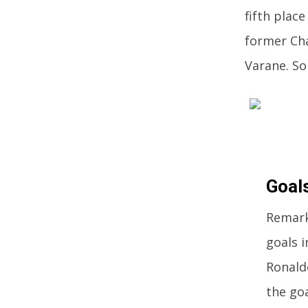
fifth place
former Cha
Varane. So
Goal
Remark
goals i
Ronald
the go