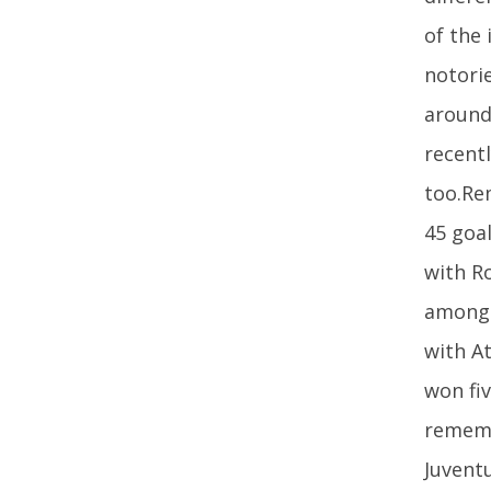
of the
notorie
around
recent
too.Re
45 goal
with Ro
among 
with A
won fi
rememb
Juvent