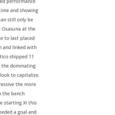
ved performance
g time and showing
an still only be
t Osasuna at the
e to last placed
n and linked with
etico shipped 11
f the dominating
ook to capitalize.
essive the more
n the bench
 starting XI this
eeded a goal and