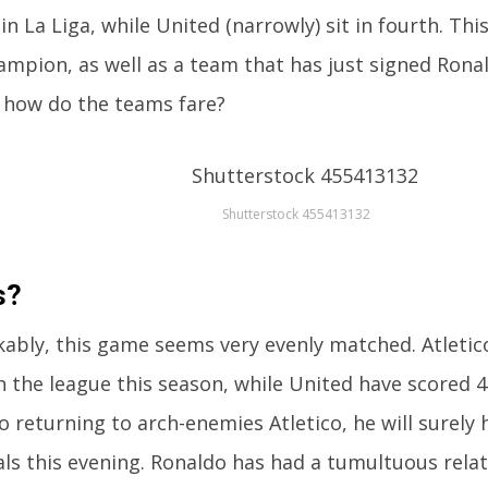
 in La Liga, while United (narrowly) sit in fourth. Thi
mpion, as well as a team that has just signed Rona
 how do the teams fare?
Shutterstock 455413132
s?
ably, this game seems very evenly matched. Atletic
n the league this season, while United have scored 
o returning to arch-enemies Atletico, he will surel
als this evening. Ronaldo has had a tumultuous rela