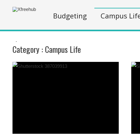
Budgeting
Campus Lif
.
Category :
Campus Life