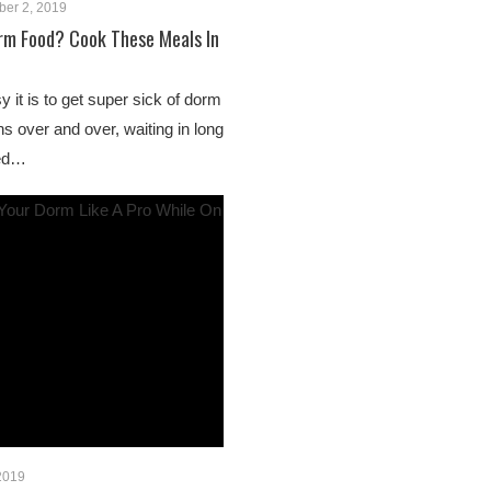
ber 2, 2019
rm Food? Cook These Meals In
 it is to get super sick of dorm
s over and over, waiting in long
ked…
 2019