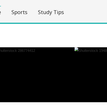
e
Sports
Study Tips