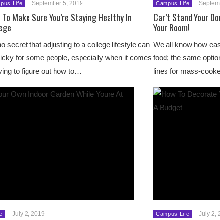
September 5, 2019
Septem
pus Life
Campus Life
 To Make Sure You’re Staying Healthy In
Can’t Stand Your Do
lege
Your Room!
 no secret that adjusting to a college lifestyle can
We all know how easy
ricky for some people, especially when it comes
food; the same option
rying to figure out how to…
lines for mass-coo
July 2, 2019
July 2,
e
Campus Life