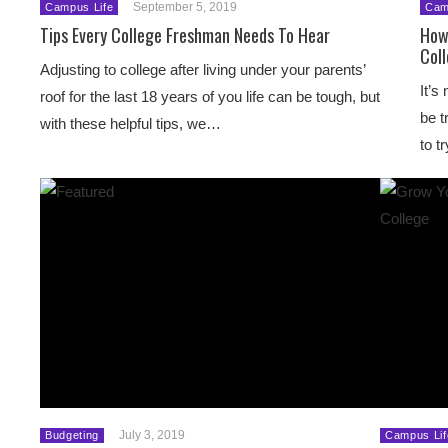
September 5, 2019
Campus Life
Cam
Tips Every College Freshman Needs To Hear
How
Col
Adjusting to college after living under your parents’
It’s
roof for the last 18 years of you life can be tough, but
be t
with these helpful tips, we…
to t
July 3, 2019
Budgeting
Campus Lif