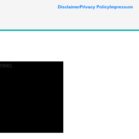
Disclaimer
Privacy Policy
Impressum