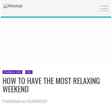
Campus Life
Hot
HOW TO HAVE THE MOST RELAXING
WEEKEND
Published on 01/06/2020