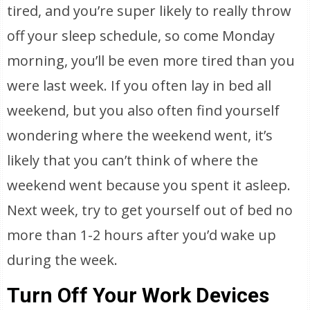
tired, and you’re super likely to really throw
off your sleep schedule, so come Monday
morning, you’ll be even more tired than you
were last week. If you often lay in bed all
weekend, but you also often find yourself
wondering where the weekend went, it’s
likely that you can’t think of where the
weekend went because you spent it asleep.
Next week, try to get yourself out of bed no
more than 1-2 hours after you’d wake up
during the week.
Turn Off Your Work Devices