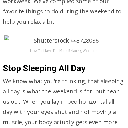
workweek. We’ve compiled some of our
favorite things to do during the weekend to
help you relax a bit.
How To Have The Most Relaxing Weekend
Stop Sleeping All Day
We know what you’re thinking, that sleeping
all day is what the weekend is for, but hear
us out. When you lay in bed horizontal all
day with your eyes shut and not moving a
muscle, your body actually gets even more