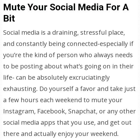
Mute Your Social Media For A
Bit
Social media is a draining, stressful place,
and constantly being connected-especially if
you’re the kind of person who always needs
to be posting about what’s going on in their
life- can be absolutely excruciatingly
exhausting. Do yourself a favor and take just
a few hours each weekend to mute your
Instagram, Facebook, Snapchat, or any other
social media apps that you use, and get out
there and actually enjoy your weekend.