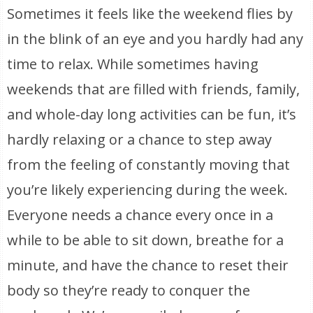
Sometimes it feels like the weekend flies by
in the blink of an eye and you hardly had any
time to relax. While sometimes having
weekends that are filled with friends, family,
and whole-day long activities can be fun, it’s
hardly relaxing or a chance to step away
from the feeling of constantly moving that
you’re likely experiencing during the week.
Everyone needs a chance every once in a
while to be able to sit down, breathe for a
minute, and have the chance to reset their
body so they’re ready to conquer the