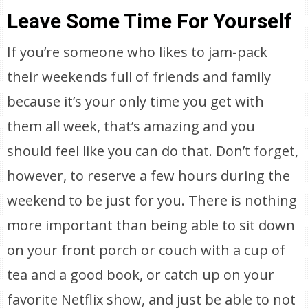
Leave Some Time For Yourself
If you’re someone who likes to jam-pack
their weekends full of friends and family
because it’s your only time you get with
them all week, that’s amazing and you
should feel like you can do that. Don’t forget,
however, to reserve a few hours during the
weekend to be just for you. There is nothing
more important than being able to sit down
on your front porch or couch with a cup of
tea and a good book, or catch up on your
favorite Netflix show, and just be able to not