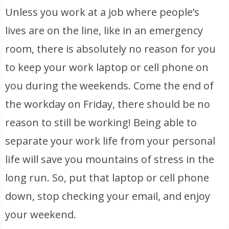
Unless you work at a job where people’s
lives are on the line, like in an emergency
room, there is absolutely no reason for you
to keep your work laptop or cell phone on
you during the weekends. Come the end of
the workday on Friday, there should be no
reason to still be working! Being able to
separate your work life from your personal
life will save you mountains of stress in the
long run. So, put that laptop or cell phone
down, stop checking your email, and enjoy
your weekend.